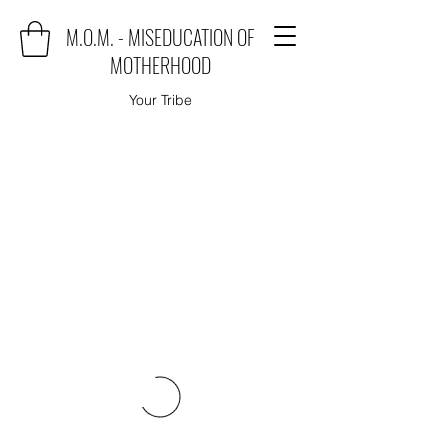
M.O.M. - MISEDUCATION OF
MOTHERHOOD
Your Tribe