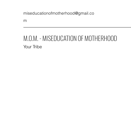
miseducationofmotherhood@gmail.co
m
M.O.M. - MISEDUCATION OF MOTHERHOOD
Your Tribe