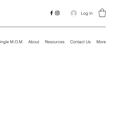
Log In
ingle M.O.M
About
Resources
Contact Us
More