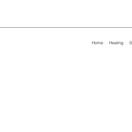
Home
Healing
S