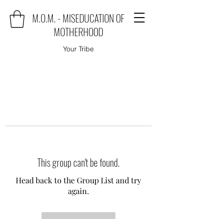
M.O.M. - MISEDUCATION OF
MOTHERHOOD
Your Tribe
This group can't be found.
Head back to the Group List and try
again.