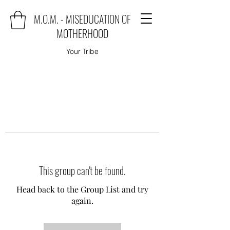
M.O.M. - MISEDUCATION OF
MOTHERHOOD
Your Tribe
This group can't be found.
Head back to the Group List and try
again.