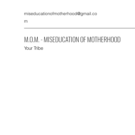
miseducationofmotherhood@gmail.co
m
M.O.M. - MISEDUCATION OF MOTHERHOOD
Your Tribe