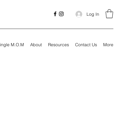
Log In
ingle M.O.M
About
Resources
Contact Us
More