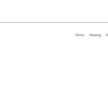
Home
Healing
S