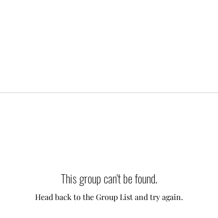
This group can't be found.
Head back to the Group List and try again.