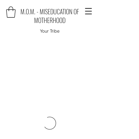
M.O.M. - MISEDUCATION OF
MOTHERHOOD
Your Tribe