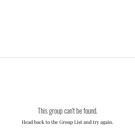
This group can't be found.
Head back to the Group List and try again.