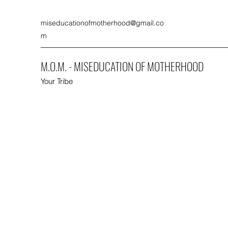
miseducationofmotherhood@gmail.co
m
M.O.M. - MISEDUCATION OF MOTHERHOOD
Your Tribe