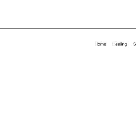
Home
Healing
S