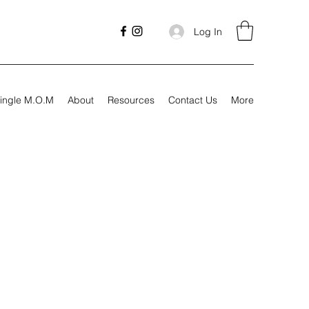
Log In
ingle M.O.M
About
Resources
Contact Us
More