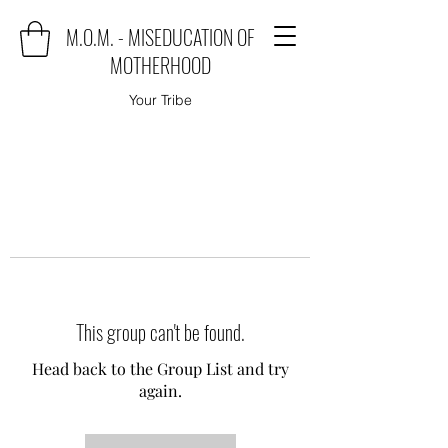
M.O.M. - MISEDUCATION OF
MOTHERHOOD
Your Tribe
This group can't be found.
Head back to the Group List and try
again.