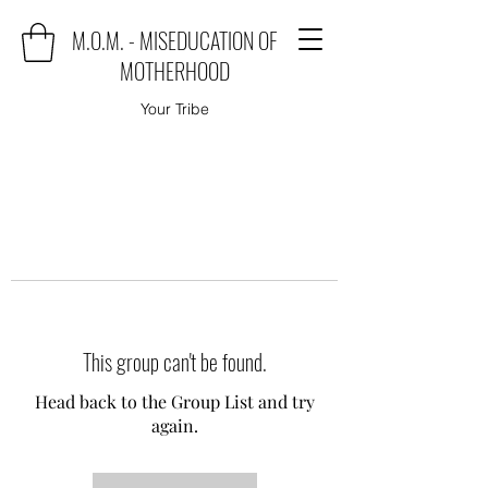
M.O.M. - MISEDUCATION OF
MOTHERHOOD
Your Tribe
This group can't be found.
Head back to the Group List and try
again.