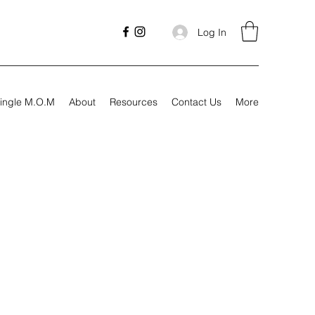
Log In
ingle M.O.M
About
Resources
Contact Us
More