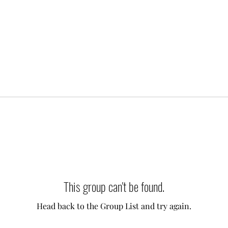
This group can't be found.
Head back to the Group List and try again.