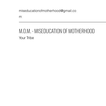
miseducationofmotherhood@gmail.co
m
M.O.M. - MISEDUCATION OF MOTHERHOOD
Your Tribe