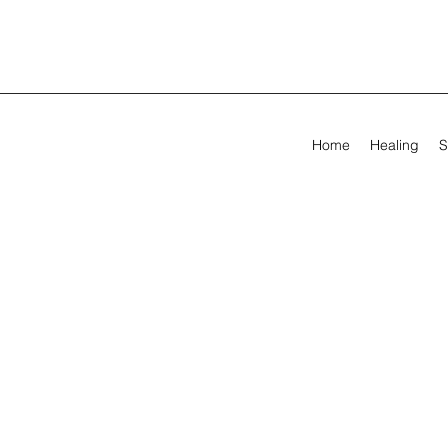
Home
Healing
S