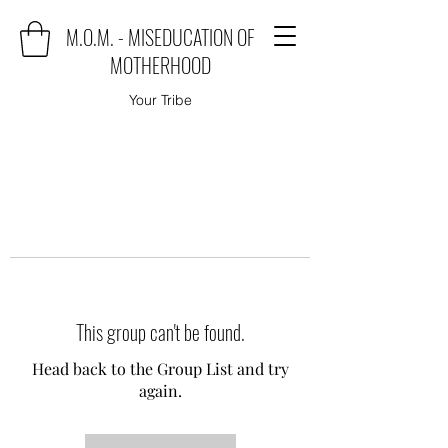
M.O.M. - MISEDUCATION OF
MOTHERHOOD
Your Tribe
This group can't be found.
Head back to the Group List and try
again.