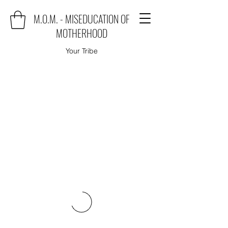
M.O.M. - MISEDUCATION OF
MOTHERHOOD
Your Tribe