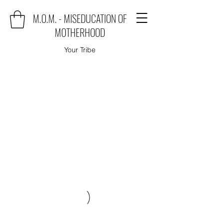
M.O.M. - MISEDUCATION OF
MOTHERHOOD
Your Tribe