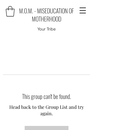
M.O.M. - MISEDUCATION OF
MOTHERHOOD
Your Tribe
This group can't be found.
Head back to the Group List and try
again.