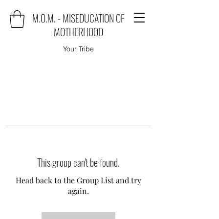
M.O.M. - MISEDUCATION OF
MOTHERHOOD
Your Tribe
This group can't be found.
Head back to the Group List and try
again.