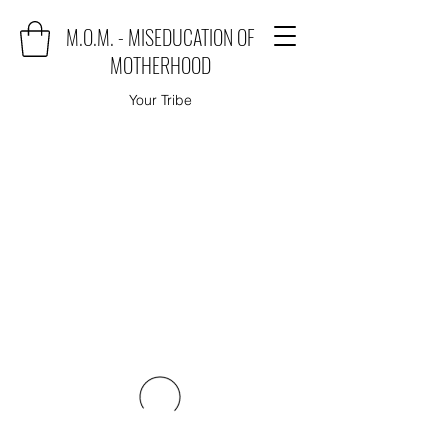
M.O.M. - MISEDUCATION OF
MOTHERHOOD
Your Tribe