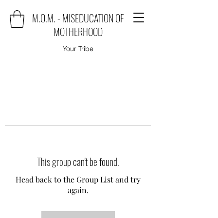
M.O.M. - MISEDUCATION OF
MOTHERHOOD
Your Tribe
This group can't be found.
Head back to the Group List and try
again.