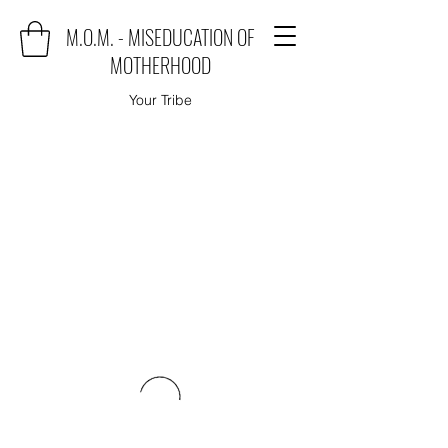
M.O.M. - MISEDUCATION OF
MOTHERHOOD
Your Tribe