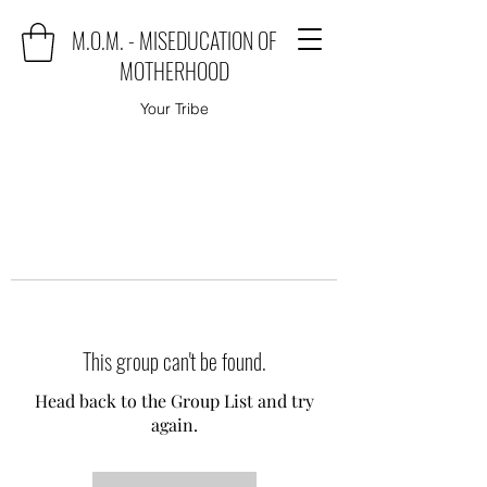
M.O.M. - MISEDUCATION OF
MOTHERHOOD
Your Tribe
This group can't be found.
Head back to the Group List and try
again.