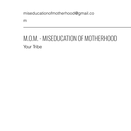
miseducationofmotherhood@gmail.co
m
M.O.M. - MISEDUCATION OF MOTHERHOOD
Your Tribe