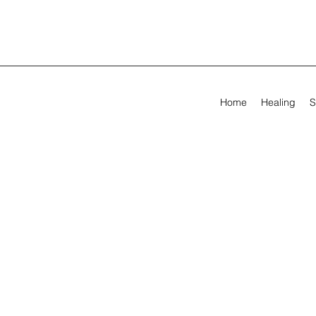
Home
Healing
S