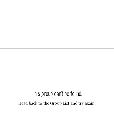
This group can't be found.
Head back to the Group List and try again.