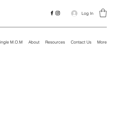
Log In
ingle M.O.M
About
Resources
Contact Us
More