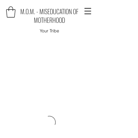
M.O.M. - MISEDUCATION OF
MOTHERHOOD
Your Tribe