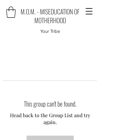
M.O.M. - MISEDUCATION OF
MOTHERHOOD
Your Tribe
This group can't be found.
Head back to the Group List and try
again.