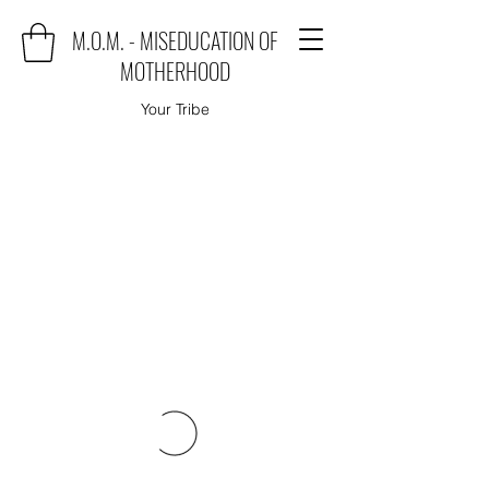
M.O.M. - MISEDUCATION OF
MOTHERHOOD
Your Tribe