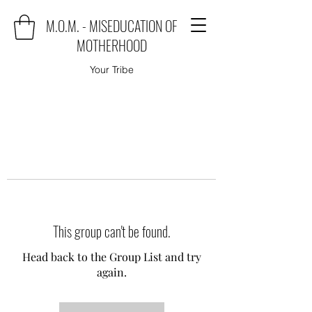
M.O.M. - MISEDUCATION OF
MOTHERHOOD
Your Tribe
This group can't be found.
Head back to the Group List and try
again.