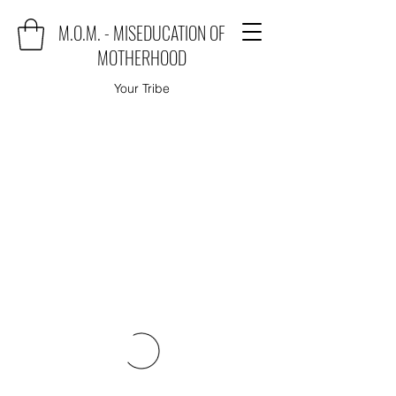
M.O.M. - MISEDUCATION OF
MOTHERHOOD
Your Tribe