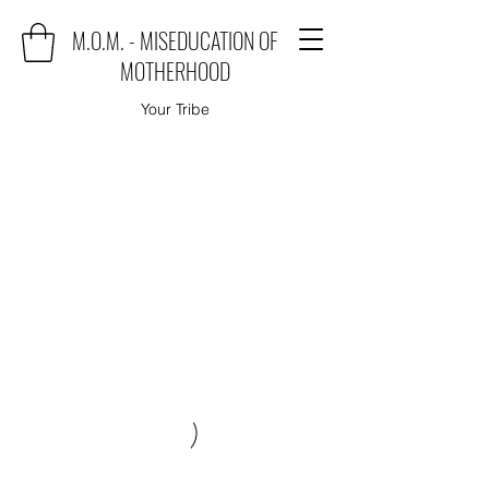
M.O.M. - MISEDUCATION OF
MOTHERHOOD
Your Tribe