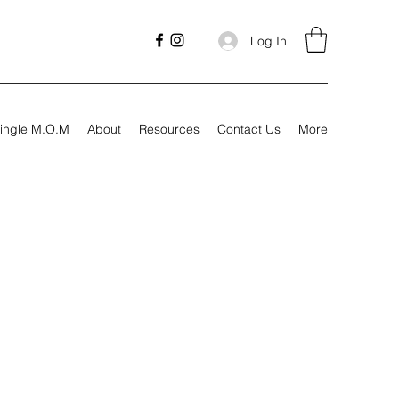
Log In
ingle M.O.M
About
Resources
Contact Us
More