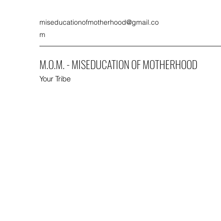
miseducationofmotherhood@gmail.co
m
M.O.M. - MISEDUCATION OF MOTHERHOOD
Your Tribe