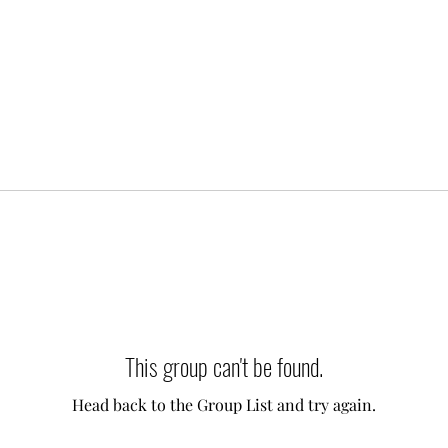
This group can't be found.
Head back to the Group List and try again.