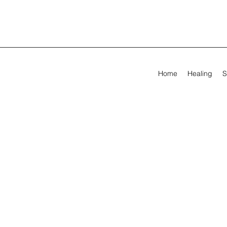
Home
Healing
S