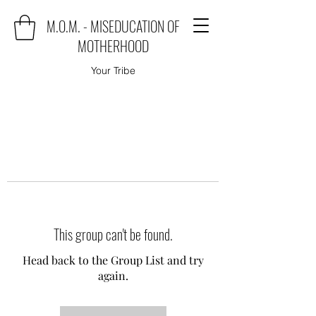
M.O.M. - MISEDUCATION OF
MOTHERHOOD
Your Tribe
This group can't be found.
Head back to the Group List and try
again.