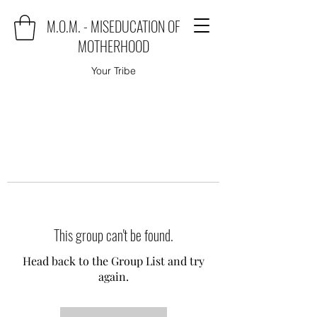
M.O.M. - MISEDUCATION OF
MOTHERHOOD
Your Tribe
This group can't be found.
Head back to the Group List and try
again.