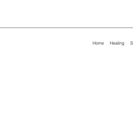
Home
Healing
S