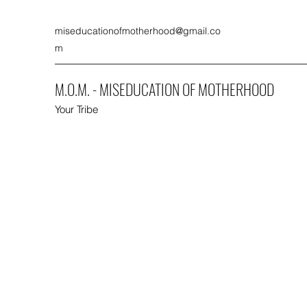
miseducationofmotherhood@gmail.co
m
M.O.M. - MISEDUCATION OF MOTHERHOOD
Your Tribe