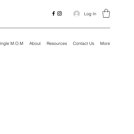
Log In
ingle M.O.M
About
Resources
Contact Us
More