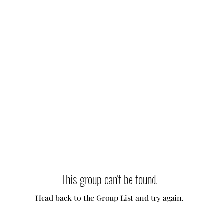
This group can't be found.
Head back to the Group List and try again.