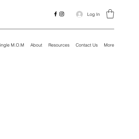
Log In
ingle M.O.M
About
Resources
Contact Us
More