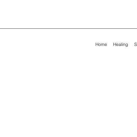
Home
Healing
S