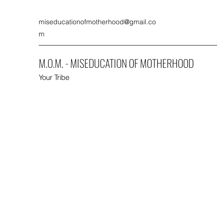
miseducationofmotherhood@gmail.co
m
M.O.M. - MISEDUCATION OF MOTHERHOOD
Your Tribe