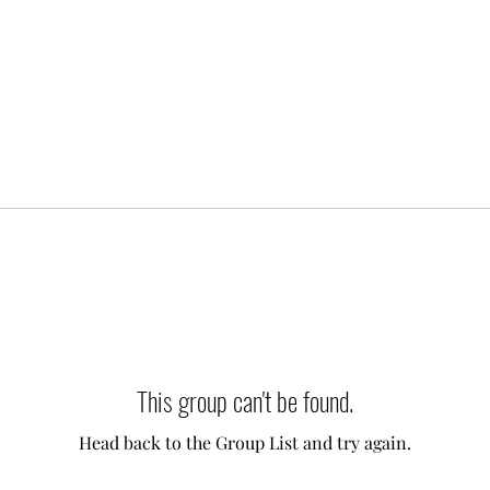
This group can't be found.
Head back to the Group List and try again.