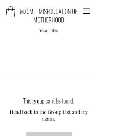
M.O.M. - MISEDUCATION OF
MOTHERHOOD
Your Tribe
This group can't be found.
Head back to the Group List and try
again.