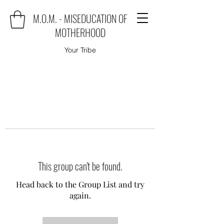
M.O.M. - MISEDUCATION OF
MOTHERHOOD
Your Tribe
This group can't be found.
Head back to the Group List and try
again.