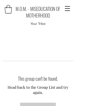
M.O.M. - MISEDUCATION OF
MOTHERHOOD
Your Tribe
This group can't be found.
Head back to the Group List and try
again.