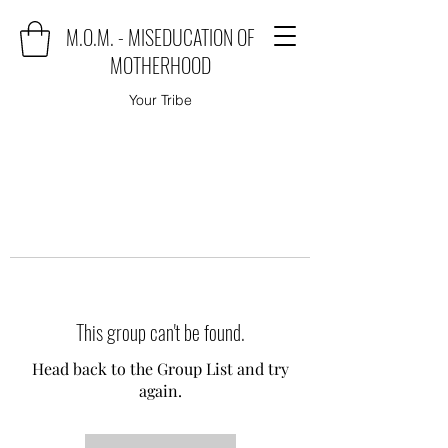
M.O.M. - MISEDUCATION OF
MOTHERHOOD
Your Tribe
This group can't be found.
Head back to the Group List and try
again.