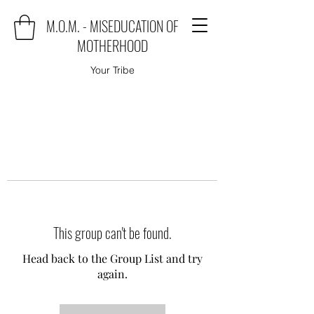
M.O.M. - MISEDUCATION OF
MOTHERHOOD
Your Tribe
This group can't be found.
Head back to the Group List and try
again.