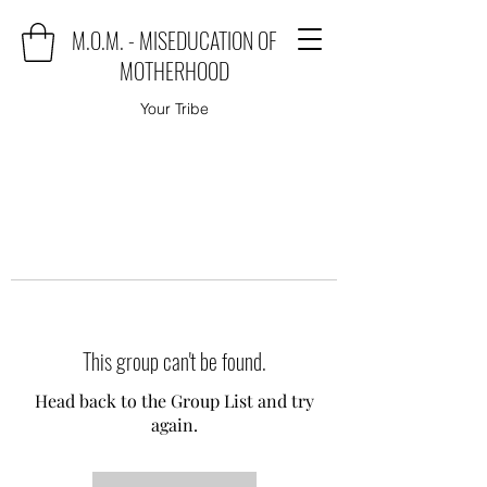
M.O.M. - MISEDUCATION OF
MOTHERHOOD
Your Tribe
This group can't be found.
Head back to the Group List and try
again.