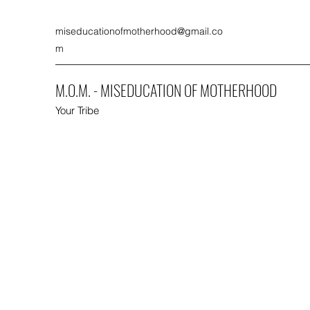
miseducationofmotherhood@gmail.co
m
M.O.M. - MISEDUCATION OF MOTHERHOOD
Your Tribe