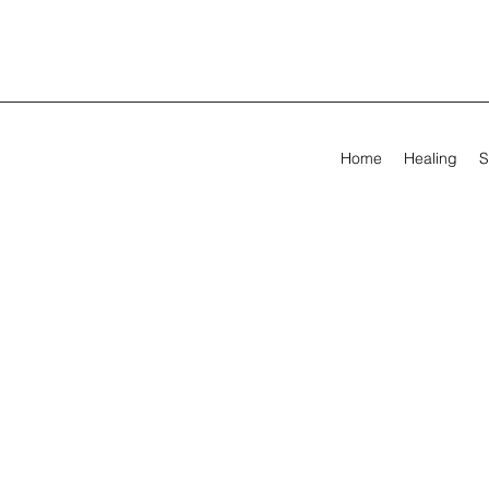
Home
Healing
S