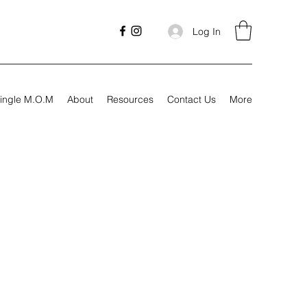
Log In
ingle M.O.M
About
Resources
Contact Us
More