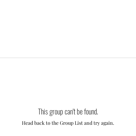
This group can't be found.
Head back to the Group List and try again.