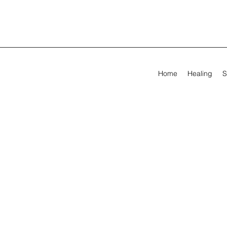
Home
Healing
S