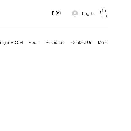
Log In
ingle M.O.M
About
Resources
Contact Us
More