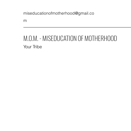
miseducationofmotherhood@gmail.co
m
M.O.M. - MISEDUCATION OF MOTHERHOOD
Your Tribe