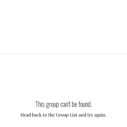
This group can't be found.
Head back to the Group List and try again.