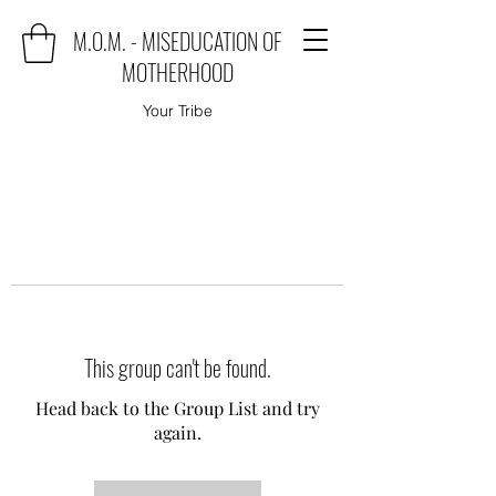
M.O.M. - MISEDUCATION OF
MOTHERHOOD
Your Tribe
This group can't be found.
Head back to the Group List and try
again.