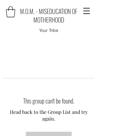
M.O.M. - MISEDUCATION OF
MOTHERHOOD
Your Tribe
This group can't be found.
Head back to the Group List and try
again.