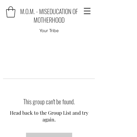
M.O.M. - MISEDUCATION OF
MOTHERHOOD
Your Tribe
This group can't be found.
Head back to the Group List and try
again.