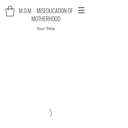
M.O.M. - MISEDUCATION OF
MOTHERHOOD
Your Tribe