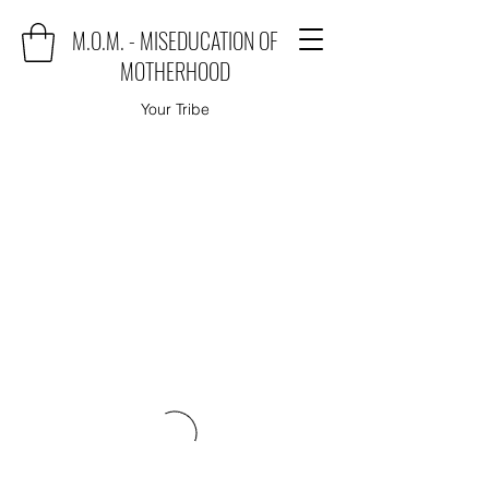
M.O.M. - MISEDUCATION OF
MOTHERHOOD
Your Tribe