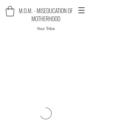
M.O.M. - MISEDUCATION OF
MOTHERHOOD
Your Tribe