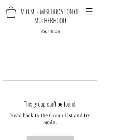
M.O.M. - MISEDUCATION OF
MOTHERHOOD
Your Tribe
This group can't be found.
Head back to the Group List and try
again.