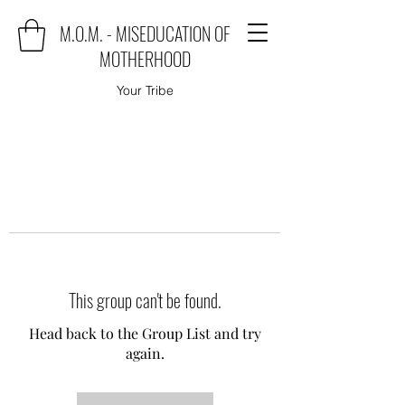
M.O.M. - MISEDUCATION OF
MOTHERHOOD
Your Tribe
This group can't be found.
Head back to the Group List and try
again.