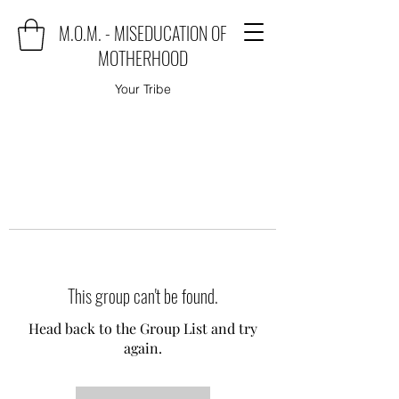
M.O.M. - MISEDUCATION OF
MOTHERHOOD
Your Tribe
This group can't be found.
Head back to the Group List and try
again.