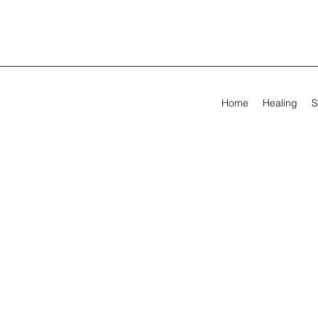
Home
Healing
S