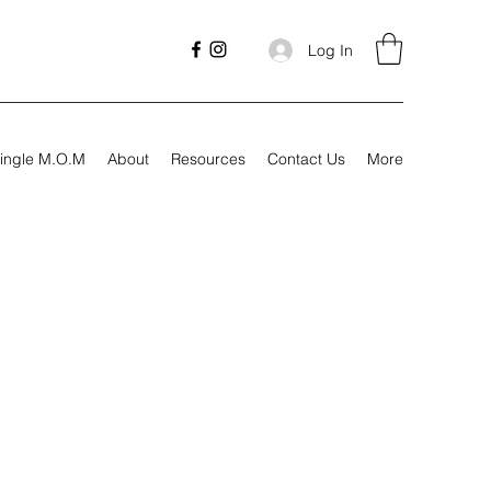
Log In
ingle M.O.M
About
Resources
Contact Us
More