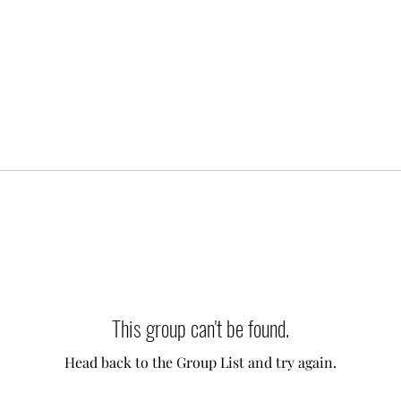
This group can't be found.
Head back to the Group List and try again.