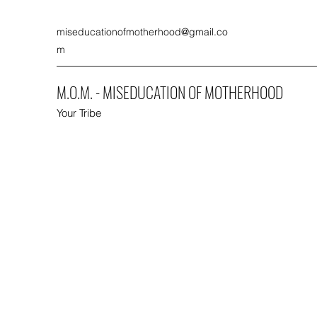
miseducationofmotherhood@gmail.co
m
M.O.M. - MISEDUCATION OF MOTHERHOOD
Your Tribe