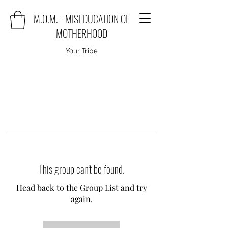
M.O.M. - MISEDUCATION OF
MOTHERHOOD
Your Tribe
This group can't be found.
Head back to the Group List and try
again.